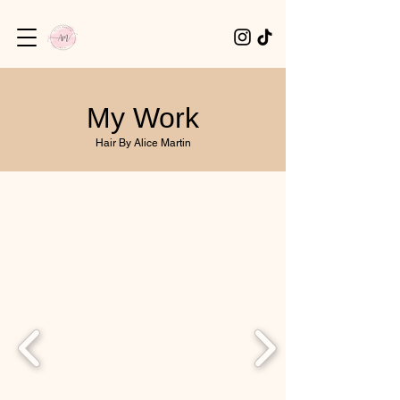
My Work
Hair By Alice Martin