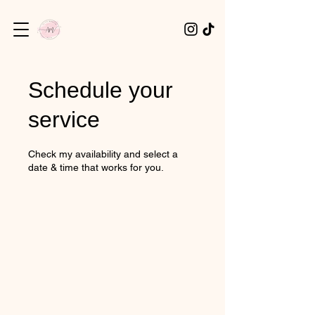
Schedule your
service
Check my availability and select a
date & time that works for you.